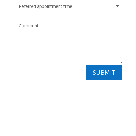
SUBMIT