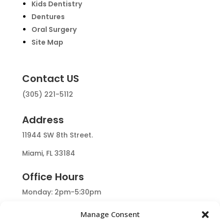
Kids Dentistry
Dentures
Oral Surgery
Site Map
Contact US
(305) 221-5112
Address
11944 SW 8th Street.
Miami, FL 33184
Office Hours
Monday: 2pm-5:30pm
Tuesday: 9:30am-5:30pm
Manage Consent