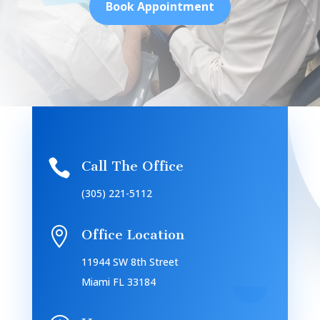
Book Appointment

Call The Office
(305) 221-5112

Office Location
11944 SW 8th Street
Miami FL 33184