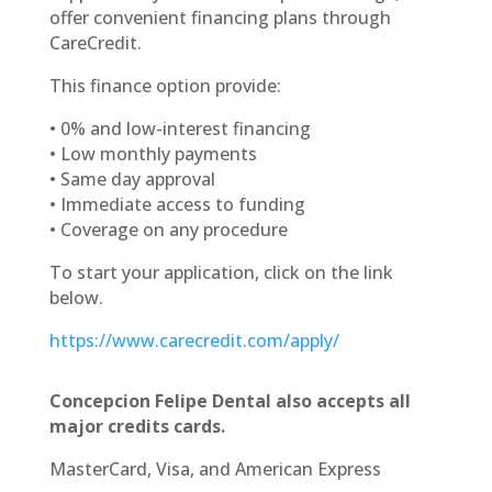
offer convenient financing plans through
CareCredit.
This finance option provide:
•
0% and low-interest financing
•
Low monthly payments
•
Same day approval
•
Immediate access to funding
•
Coverage on any procedure
To start your application, click on the link
below.
https://www.carecredit.com/apply/
Concepcion Felipe Dental also accepts all
major credits cards.
MasterCard, Visa, and American Express