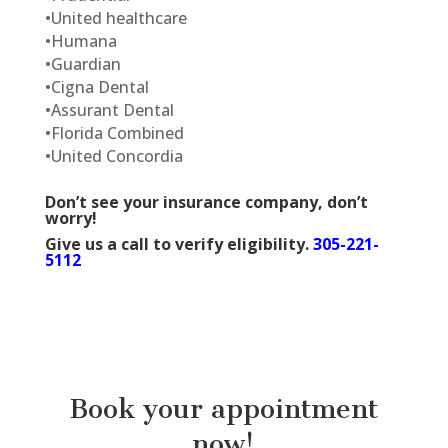
•
United healthcare
•
Humana
•
Guardian
•
Cigna Dental
•
Assurant Dental
•
Florida Combined
•
United Concordia
Don’t see your insurance company, don’t
worry!
Give us a call to verify eligibility.
305-221-
5112
Book your appointment
now!