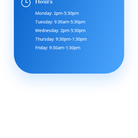
}
Hours
Monday: 2pm-5:30pm
Tuesday: 9:30am-5:30pm
Wednesday: 2pm-5:30pm
Thursday: 9:30pm-1:30pm
Friday: 9:30am-1:30pm