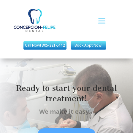
Call Now! 305-221-5112
Book Appt Now!
Ready to start your dental
treatment!
We make it easy…