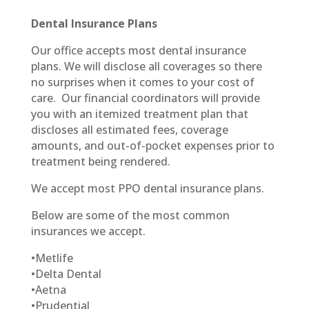
Dental Insurance Plans
Our office accepts most dental insurance
plans. We will disclose all coverages so there
no surprises when it comes to your cost of
care. Our financial coordinators will provide
you with an itemized treatment plan that
discloses all estimated fees, coverage
amounts, and out-of-pocket expenses prior to
treatment being rendered.
We accept most PPO dental insurance plans.
Below are some of the most common
insurances we accept.
•
Metlife
•
Delta Dental
•
Aetna
•
Prudential