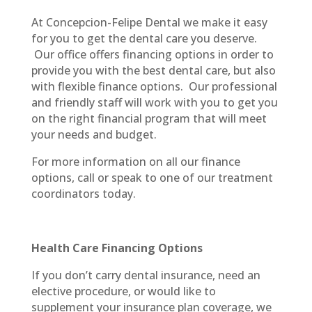
At Concepcion-Felipe Dental we make it easy
for you to get the dental care you deserve.
Our office offers financing options in order to
provide you with the best dental care, but also
with flexible finance options.
Our professional
and friendly staff will work with you to get you
on the right financial program that will meet
your needs and budget.
For more information on all our finance
options, call or speak to one of our treatment
coordinators today.
Health Care Financing Options
If you don’t carry dental insurance, need an
elective procedure, or would like to
supplement your insurance plan coverage, we