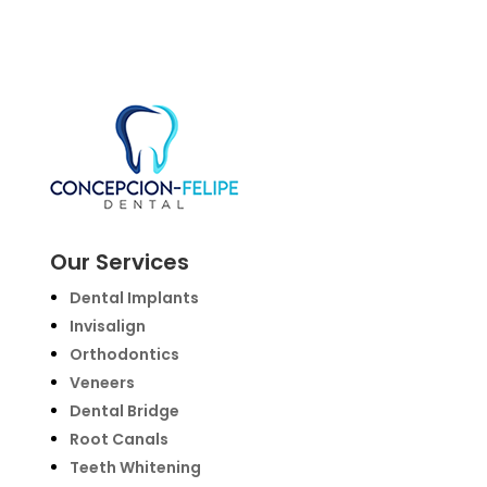
Our Services
Dental Implants
Invisalign
Orthodontics
Veneers
Dental Bridge
Root Canals
Teeth Whitening