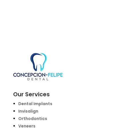
Our Services
Dental Implants
Invisalign
Orthodontics
Veneers