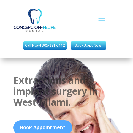
Call Now! 305-221-5112
Book Appt Now!
Extractions and
implant surgery in
West Miami.
Book Appointment