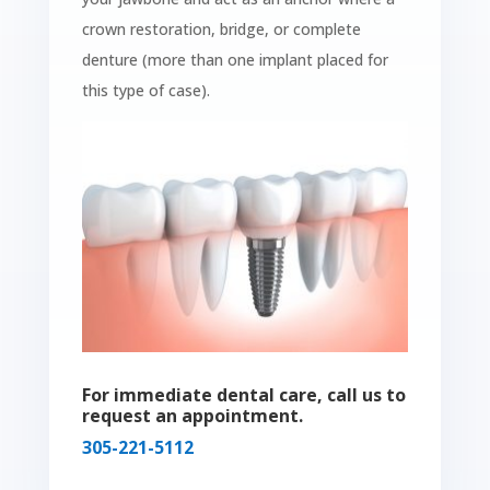
crown restoration, bridge, or complete
denture (more than one implant placed for
this type of case).
For immediate dental care, call us to
request an appointment.
305-221-5112