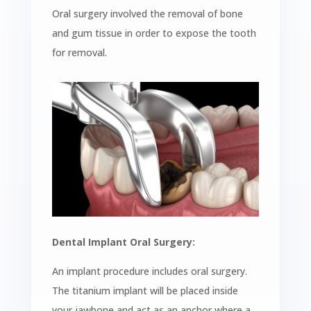
Oral surgery involved the removal of bone
and gum tissue in order to expose the tooth
for removal.
Dental Implant Oral Surgery:
An implant procedure includes oral surgery.
The titanium implant will be placed inside
your jawbone and act as an anchor
where a