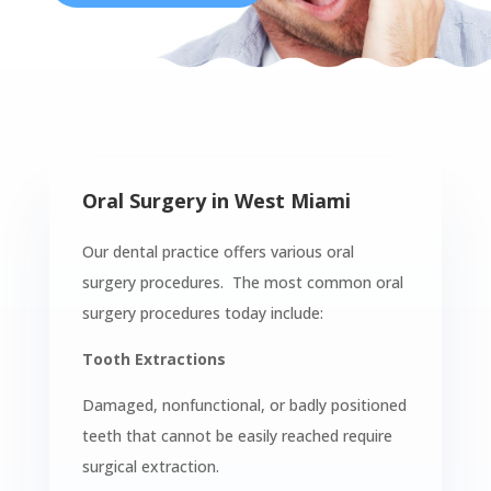
Oral Surgery in West Miami
Our dental practice offers various oral
surgery procedures. The most common oral
surgery procedures today include:
Tooth Extractions
Damaged, nonfunctional, or badly positioned
teeth that cannot be easily reached require
surgical extraction.