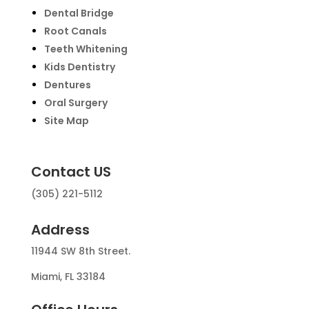
Dental Bridge
Root Canals
Teeth Whitening
Kids Dentistry
Dentures
Oral Surgery
Site Map
Contact US
(305) 221-5112
Address
11944 SW 8th Street.
Miami, FL 33184