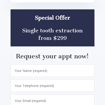
Special Offer
Single tooth extraction
from $299
Request your appt now!